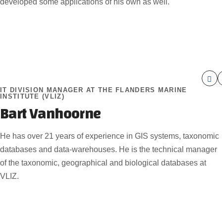
developed some applications of his own as well.
IT DIVISION MANAGER AT THE FLANDERS MARINE
INSTITUTE (VLIZ)
Bart Vanhoorne
He has over 21 years of experience in GIS systems, taxonomic
databases and data-warehouses. He is the technical manager
of the taxonomic, geographical and biological databases at
VLIZ.