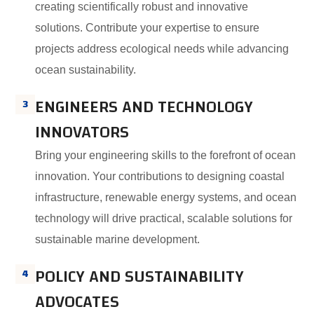
creating scientifically robust and innovative
solutions. Contribute your expertise to ensure
projects address ecological needs while advancing
ocean sustainability.
ENGINEERS AND TECHNOLOGY
3
INNOVATORS
Bring your engineering skills to the forefront of ocean
innovation. Your contributions to designing coastal
infrastructure, renewable energy systems, and ocean
technology will drive practical, scalable solutions for
sustainable marine development.
POLICY AND SUSTAINABILITY
4
ADVOCATES