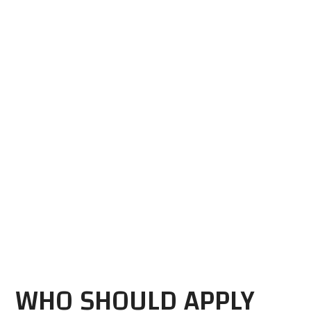
WHO SHOULD APPLY