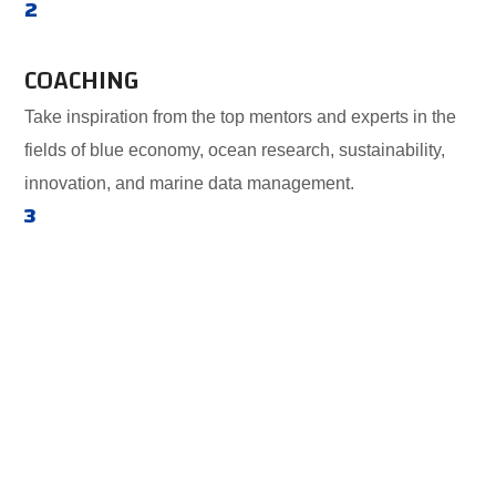
2
COACHING
Take inspiration from the top mentors and experts in the
fields of blue economy, ocean research, sustainability,
innovation, and marine data management.
3