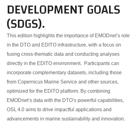
DEVELOPMENT GOALS
(SDGS).
This edition highlights the importance of EMODnet’s role
in the DTO and EDITO infrastructure, with a focus on
fusing cross-thematic data and conducting analyses
directly in the EDITO environment. Participants can
incorporate complementary datasets, including those
from Copernicus Marine Service and other sources,
optimized for the EDITO platform. By combining
EMODnet’s data with the DTO’s powerful capabilities,
OSL 4.0 aims to drive impactful applications and
advancements in marine sustainability and innovation.