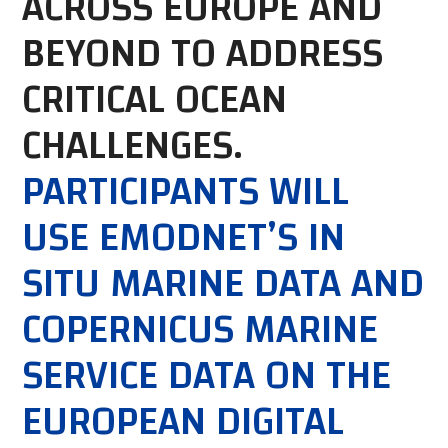
ACROSS EUROPE AND
BEYOND TO ADDRESS
CRITICAL OCEAN
CHALLENGES.
PARTICIPANTS WILL
USE EMODNET’S IN
SITU MARINE DATA AND
COPERNICUS MARINE
SERVICE DATA ON THE
EUROPEAN DIGITAL