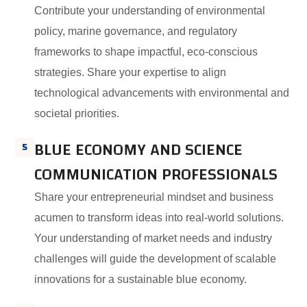
Contribute your understanding of environmental
policy, marine governance, and regulatory
frameworks to shape impactful, eco-conscious
strategies. Share your expertise to align
technological advancements with environmental and
societal priorities.
BLUE ECONOMY AND SCIENCE
5
COMMUNICATION PROFESSIONALS
Share your entrepreneurial mindset and business
acumen to transform ideas into real-world solutions.
Your understanding of market needs and industry
challenges will guide the development of scalable
innovations for a sustainable blue economy.