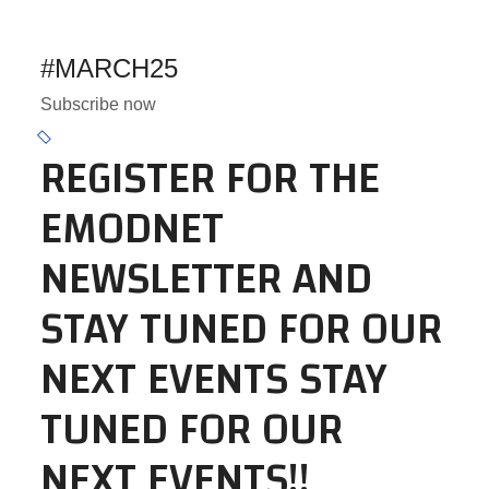
#MARCH25
Subscribe now
REGISTER FOR THE
EMODNET
NEWSLETTER AND
STAY TUNED FOR OUR
NEXT EVENTS STAY
TUNED FOR OUR
NEXT EVENTS!!