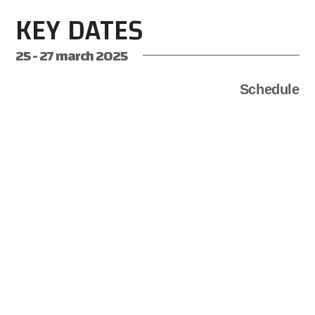
KEY DATES
25 - 27 march 2025
Schedule
DECEMBER 15th
2024
12:00 A.M
REGISTRATION OPENS
Registration officially opens on the OSL4.0 Hackathon.
MARCH 11th
2025