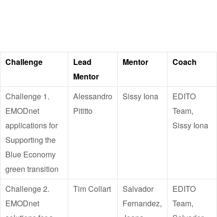
Challenge
Lead
Mentor
Coach
Mentor
Challenge 1.
Alessandro
Sissy Iona
EDITO
EMODnet
Pititto
Team,
applications for
Sissy Iona
Supporting the
Blue Economy
green transition
Challenge 2.
Tim Collart
Salvador
EDITO
EMODnet
Fernandez,
Team,