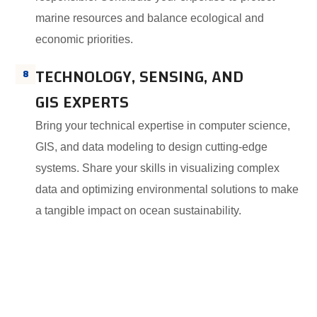
marine resources and balance ecological and
economic priorities.
TECHNOLOGY, SENSING, AND
8
GIS EXPERTS
Bring your technical expertise in computer science,
GIS, and data modeling to design cutting-edge
systems. Share your skills in visualizing complex
data and optimizing environmental solutions to make
a tangible impact on ocean sustainability.