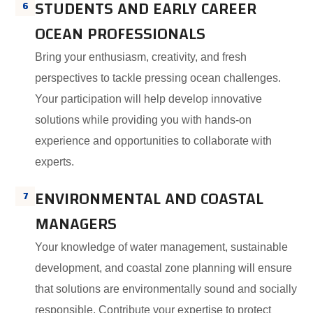
STUDENTS AND EARLY CAREER
6
OCEAN PROFESSIONALS
Bring your enthusiasm, creativity, and fresh
perspectives to tackle pressing ocean challenges.
Your participation will help develop innovative
solutions while providing you with hands-on
experience and opportunities to collaborate with
experts.
ENVIRONMENTAL AND COASTAL
7
MANAGERS
Your knowledge of water management, sustainable
development, and coastal zone planning will ensure
that solutions are environmentally sound and socially
responsible. Contribute your expertise to protect