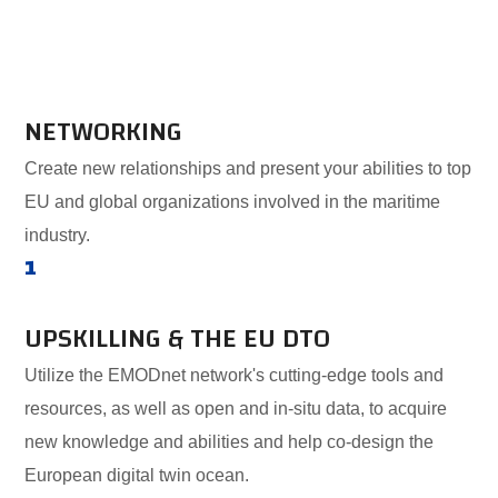
NETWORKING
Create new relationships and present your abilities to top
EU and global organizations involved in the maritime
industry.
1
UPSKILLING & THE EU DTO
Utilize the EMODnet network's cutting-edge tools and
resources, as well as open and in-situ data, to acquire
new knowledge and abilities and help co-design the
European digital twin ocean.