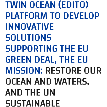
TWIN OCEAN (EDITO)
PLATFORM TO DEVELOP
INNOVATIVE
SOLUTIONS
SUPPORTING THE EU
GREEN DEAL, THE EU
MISSION:
RESTORE OUR
OCEAN AND WATERS,
AND THE UN
SUSTAINABLE