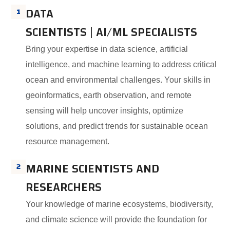
DATA
1
SCIENTISTS | AI/ML SPECIALISTS
Bring your expertise in data science, artificial
intelligence, and machine learning to address critical
ocean and environmental challenges. Your skills in
geoinformatics, earth observation, and remote
sensing will help uncover insights, optimize
solutions, and predict trends for sustainable ocean
resource management.
MARINE SCIENTISTS AND
2
RESEARCHERS
Your knowledge of marine ecosystems, biodiversity,
and climate science will provide the foundation for