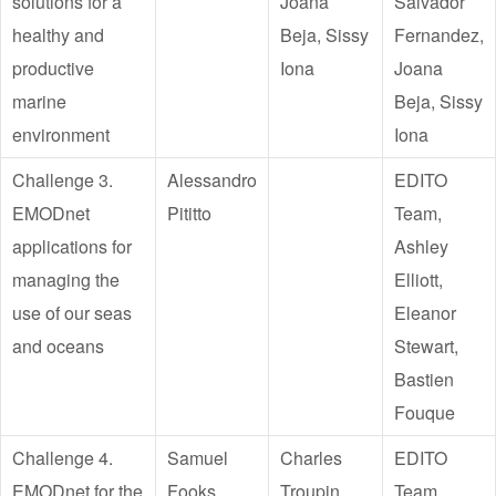
solutions for a
Joana
Salvador
healthy and
Beja, Sissy
Fernandez,
productive
Iona
Joana
marine
Beja, Sissy
environment
Iona
Challenge 3.
Alessandro
EDITO
EMODnet
Pititto
Team,
applications for
Ashley
managing the
Elliott,
use of our seas
Eleanor
and oceans
Stewart,
Bastien
Fouque
Challenge 4.
Samuel
Charles
EDITO
EMODnet for the
Fooks
Troupin,
Team,