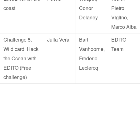
coast
Conor
Pietro
Delaney
Viglino,
Marco Alba
Challenge 5.
Julia Vera
Bart
EDITO
Wild card! Hack
Vanhoorne,
Team
the Ocean with
Frederic
EDITO (Free
Leclercq
challenge)