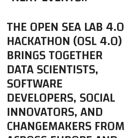
THE OPEN SEA LAB 4.0
HACKATHON (OSL 4.0)
BRINGS TOGETHER
DATA SCIENTISTS,
SOFTWARE
DEVELOPERS, SOCIAL
INNOVATORS, AND
CHANGEMAKERS FROM