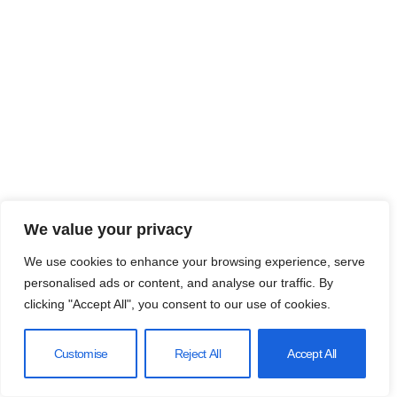
We value your privacy
We use cookies to enhance your browsing experience, serve
personalised ads or content, and analyse our traffic. By
clicking "Accept All", you consent to our use of cookies.
Customise
Reject All
Accept All