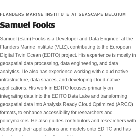
FLANDERS MARINE INSTITUTE AT SEASCAPE BELGIUM
Samuel Fooks
Samuel (Sam) Fooks is a Developer and Data Engineer at the
Flanders Marine Institute (VLIZ), contributing to the European
Digital Twin Ocean (EDITO) project. His experience is mostly in
geospatial data processing, data engineering, and data
analytics. He also has experience working with cloud native
infrastructure, data spaces, and developing cloud-native
applications. His work in EDITO focuses primarily on
integrating data into the EDITO Data Lake and transforming
geospatial data into Analysis Ready Cloud Optimized (ARCO)
formats, to enhance accessibility for researchers and
policymakers. He also guides contributors and researchers with
deploying their applications and models onto EDITO and has