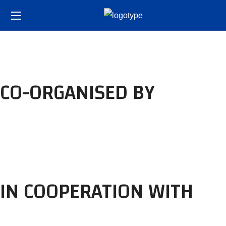
CO-ORGANISED BY
IN COOPERATION WITH