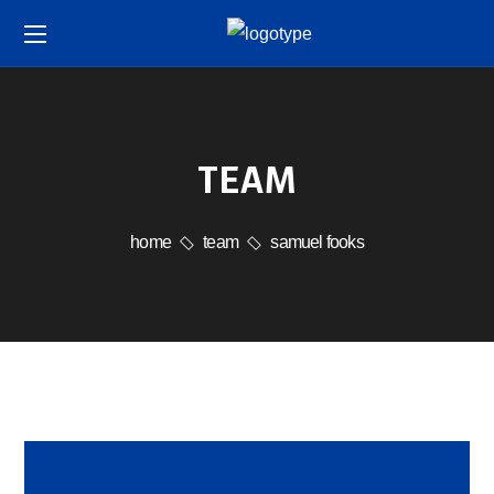
TEAM
home
team
samuel fooks