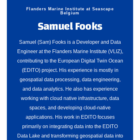
Flanders Marine Institute at Seascape
Belgium
Samuel Fooks
Samuel (Sam) Fooks is a Developer and Data
Engineer at the Flanders Marine Institute (VLIZ),
contributing to the European Digital Twin Ocean
(EDITO) project. His experience is mostly in
geospatial data processing, data engineering,
and data analytics. He also has experience
working with cloud native infrastructure, data
spaces, and developing cloud-native
applications. His work in EDITO focuses
primarily on integrating data into the EDITO
Data Lake and transforming geospatial data into