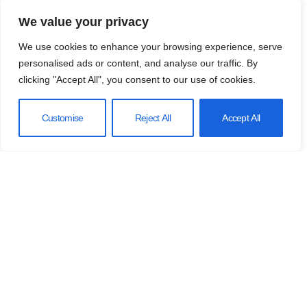
We value your privacy
We use cookies to enhance your browsing experience, serve
personalised ads or content, and analyse our traffic. By
clicking "Accept All", you consent to our use of cookies.
Customise
Reject All
Accept All