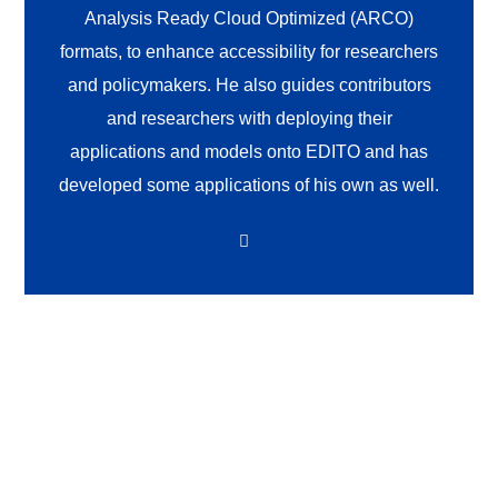
Analysis Ready Cloud Optimized (ARCO)
formats, to enhance accessibility for researchers
and policymakers. He also guides contributors
and researchers with deploying their
applications and models onto EDITO and has
developed some applications of his own as well.