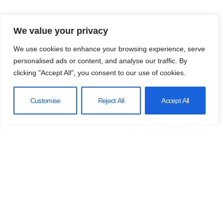
We value your privacy
We use cookies to enhance your browsing experience, serve
personalised ads or content, and analyse our traffic. By
clicking "Accept All", you consent to our use of cookies.
Customise
Reject All
Accept All