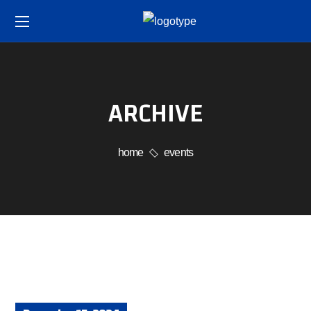
ARCHIVE
home
events