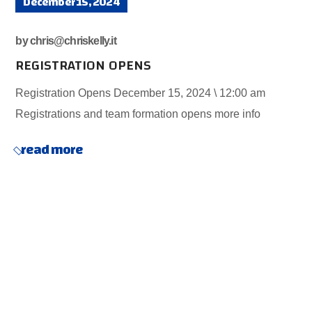
December 15, 2024
by
chris@chriskelly.it
REGISTRATION OPENS
Registration Opens December 15, 2024 \ 12:00 am
Registrations and team formation opens more info
read more